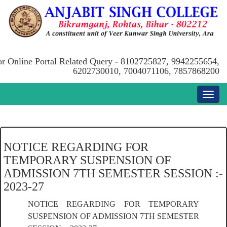
or Online Portal Related Query - 8102725827, 9942255654,
6202730010, 7004071106, 7857868200
NOTICE REGARDING FOR
TEMPORARY SUSPENSION OF
ADMISSION 7TH SEMESTER SESSION :-
2023-27
NOTICE REGARDING FOR TEMPORARY
SUSPENSION OF ADMISSION 7TH SEMESTER