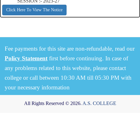
SESSION :- 2023-27
Click Here To View The Notice
Fee payments for this site are non-refundable, read our
Policy Statement
first before continuing. In case of
any problems related to this website, please contact
college or call between 10:30 AM till 05:30 PM with
your necessary information
All Rights Reserved © 2026.
A.S. COLLEGE